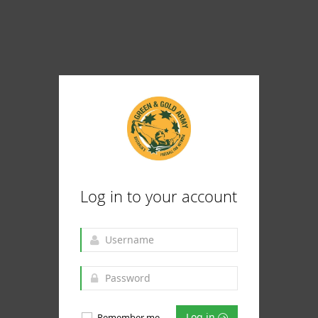
Log in to your account
Log in
Remember me