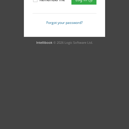
Forgot your password?
Intellibook
© 2026 Logic Software Ltd.